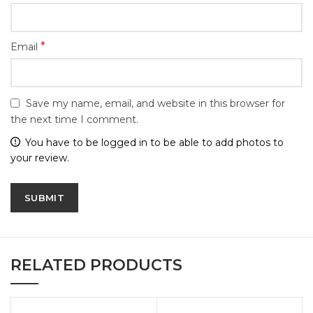
*
Email
Save my name, email, and website in this browser for
the next time I comment.
You have to be logged in to be able to add photos to
your review.
RELATED PRODUCTS