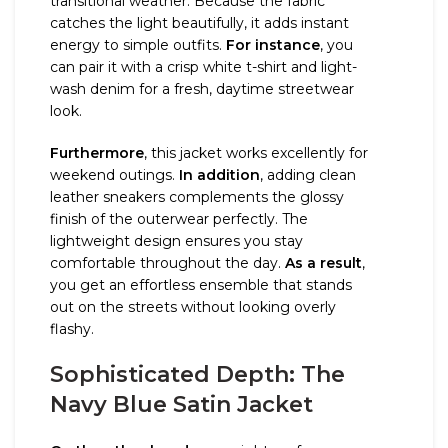
transitional weather. Because the fabric
catches the light beautifully, it adds instant
energy to simple outfits.
For instance
, you
can pair it with a crisp white t-shirt and light-
wash denim for a fresh, daytime streetwear
look.
Furthermore
, this jacket works excellently for
weekend outings.
In addition
, adding clean
leather sneakers complements the glossy
finish of the outerwear perfectly. The
lightweight design ensures you stay
comfortable throughout the day.
As a result
,
you get an effortless ensemble that stands
out on the streets without looking overly
flashy.
Sophisticated Depth: The
Navy Blue Satin Jacket