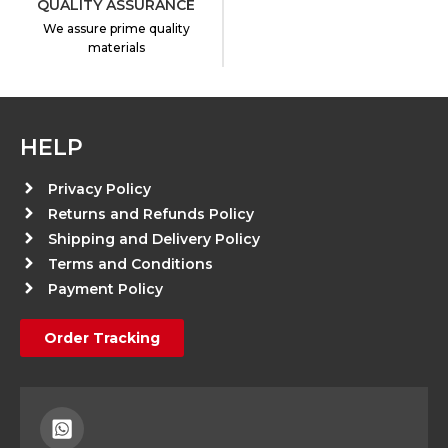
QUALITY ASSURANCE
We assure prime quality
materials
HELP
Privacy Policy
Returns and Refunds Policy
Shipping and Delivery Policy
Terms and Conditions
Payment Policy
Order Tracking