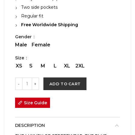
Two side pockets
Regular fit
Free Worldwide Shipping
Gender
Male
Female
Size
XS
S
M
L
XL
2XL
ADD TO CART
Size Guide
DESCRIPTION