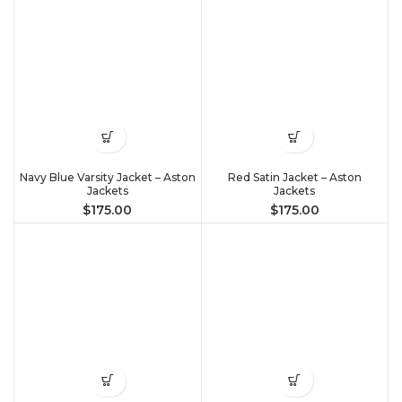
Navy Blue Varsity Jacket – Aston
Red Satin Jacket – Aston
Jackets
Jackets
$
175.00
$
175.00