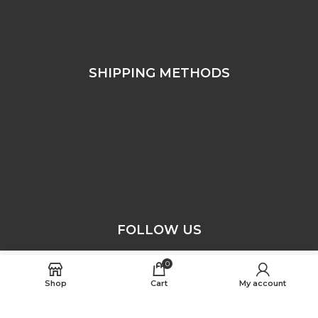
SHIPPING METHODS
FOLLOW US
0
SELECT OPTIONS
Free Worldwide Shipping
Shop
Cart
My account
ASTON JACKETS © COPYRIGHT 2025