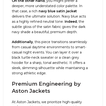
On the other hand
, you might prefer a
deeper, more understated color palette. In
that case, a rich
navy blue satin jacket
delivers the ultimate solution. Navy blue acts
as a highly refined neutral tone.
Indeed
, the
subtle gloss of the satin fabric gives the dark
navy shade a beautiful, premium depth.
Additionally
, this piece transitions seamlessly
from casual daytime environments to smart-
casual night events. You can layer it over a
black turtle-neck sweater or a clean grey
hoodie for a sharp, tonal aesthetic. It offers a
sleek, slimming silhouette while maintaining a
strong athletic edge.
Premium Engineering by
Aston Jackets
At Aston Jackets, we prioritize high-quality