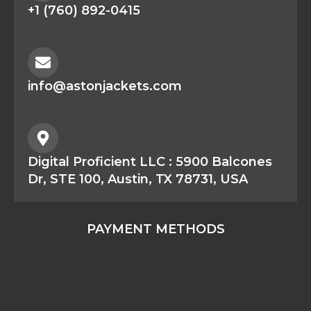
+1 (760) 892-0415
info@astonjackets.com
Digital Proficient LLC : 5900 Balcones
Dr, STE 100, Austin, TX 78731, USA
PAYMENT METHODS