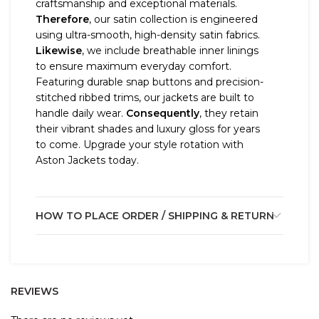
craftsmanship and exceptional materials.
Therefore
, our satin collection is engineered
using ultra-smooth, high-density satin fabrics.
Likewise
, we include breathable inner linings
to ensure maximum everyday comfort.
Featuring durable snap buttons and precision-
stitched ribbed trims, our jackets are built to
handle daily wear.
Consequently
, they retain
their vibrant shades and luxury gloss for years
to come. Upgrade your style rotation with
Aston Jackets today.
HOW TO PLACE ORDER / SHIPPING & RETURN
REVIEWS