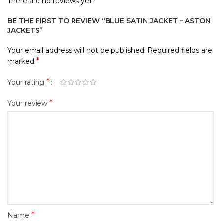
There are no reviews yet.
BE THE FIRST TO REVIEW “BLUE SATIN JACKET – ASTON
JACKETS”
Your email address will not be published.
Required fields are
*
marked
*
Your rating
*
Your review
*
Name