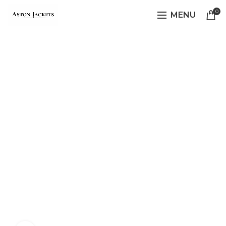
0
MENU