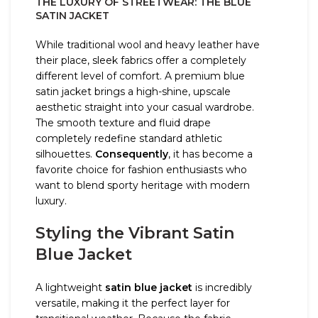
THE LUXURY OF STREETWEAR: THE BLUE
SATIN JACKET
While traditional wool and heavy leather have
their place, sleek fabrics offer a completely
different level of comfort. A premium blue
satin jacket brings a high-shine, upscale
aesthetic straight into your casual wardrobe.
The smooth texture and fluid drape
completely redefine standard athletic
silhouettes.
Consequently
, it has become a
favorite choice for fashion enthusiasts who
want to blend sporty heritage with modern
luxury.
Styling the Vibrant Satin
Blue Jacket
A lightweight
satin blue jacket
is incredibly
versatile, making it the perfect layer for