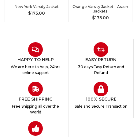
New York Varsity Jacket
Orange Varsity Jacket – Aston
Jackets
$
175.00
$
175.00
HAPPY TO HELP
EASY RETURN
We are here to help, 24hrs
30 days Easy Return and
online support
Refund
FREE SHIPPING
100% SECURE
Free Shipping all over the
Safe and Secure Transaction
World