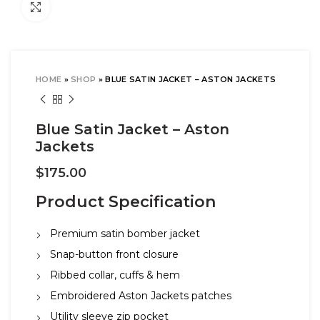
Click to enlarge
HOME
»
SHOP
»
BLUE SATIN JACKET – ASTON JACKETS
Blue Satin Jacket – Aston
Jackets
$
175.00
Product Specification
Premium satin bomber jacket
Snap-button front closure
Ribbed collar, cuffs & hem
Embroidered Aston Jackets patches
Utility sleeve zip pocket