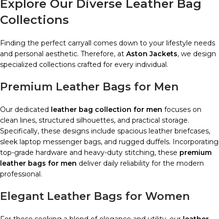
Explore Our Diverse Leather Bag
Collections
Finding the perfect carryall comes down to your lifestyle needs
and personal aesthetic. Therefore, at
Aston Jackets
, we design
specialized collections crafted for every individual.
Premium Leather Bags for Men
Our dedicated
leather bag collection for men
focuses on
clean lines, structured silhouettes, and practical storage.
Specifically, these designs include spacious leather briefcases,
sleek laptop messenger bags, and rugged duffels. Incorporating
top-grade hardware and heavy-duty stitching, these
premium
leather bags for men
deliver daily reliability for the modern
professional.
Elegant Leather Bags for Women