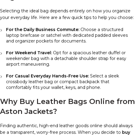
Selecting the ideal bag depends entirely on how you organize
your everyday life. Here are a few quick tips to help you choose:
For the Daily Business Commute:
Choose a structured
laptop briefcase or satchel with dedicated padded sleeves
and organizer pockets for documents.
For Weekend Travel:
Opt for a spacious leather duffel or
weekender bag with a detachable shoulder strap for easy
airport maneuvering.
For Casual Everyday Hands-Free Use:
Select a sleek
crossbody leather bag or compact backpack that
comfortably fits your wallet, keys, and phone.
Why Buy Leather Bags Online from
Aston Jackets?
Finding authentic, high-end leather goods online should always
be a transparent, worry-free process. When you decide to
buy