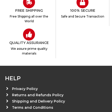
FREE SHIPPING
100% SECURE
Free Shipping all over the
Safe and Secure Transaction
World
QUALITY ASSURANCE
We assure prime quality
materials
HELP
Privacy Policy
Returns and Refunds Policy
Shipping and Delivery Policy
Terms and Conditions