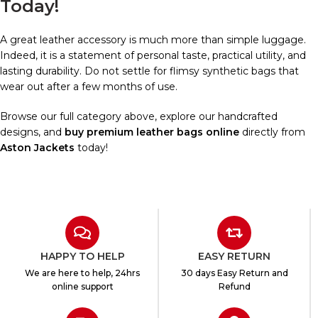
Today!
A great leather accessory is much more than simple luggage.
Indeed, it is a statement of personal taste, practical utility, and
lasting durability. Do not settle for flimsy synthetic bags that
wear out after a few months of use.
Browse our full category above, explore our handcrafted
designs, and
buy premium leather bags online
directly from
Aston Jackets
today!
HAPPY TO HELP
EASY RETURN
We are here to help, 24hrs
30 days Easy Return and
online support
Refund