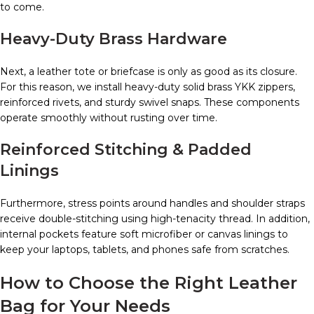
to come.
Heavy-Duty Brass Hardware
Next, a leather tote or briefcase is only as good as its closure.
For this reason, we install heavy-duty solid brass YKK zippers,
reinforced rivets, and sturdy swivel snaps. These components
operate smoothly without rusting over time.
Reinforced Stitching & Padded
Linings
Furthermore, stress points around handles and shoulder straps
receive double-stitching using high-tenacity thread. In addition,
internal pockets feature soft microfiber or canvas linings to
keep your laptops, tablets, and phones safe from scratches.
How to Choose the Right Leather
Bag for Your Needs