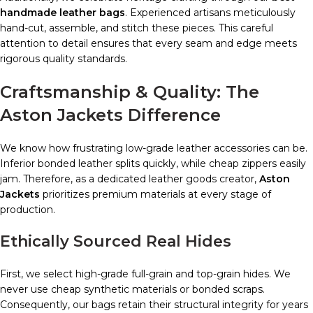
handmade leather bags
. Experienced artisans meticulously
hand-cut, assemble, and stitch these pieces. This careful
attention to detail ensures that every seam and edge meets
rigorous quality standards.
Craftsmanship & Quality: The
Aston Jackets Difference
We know how frustrating low-grade leather accessories can be.
Inferior bonded leather splits quickly, while cheap zippers easily
jam. Therefore, as a dedicated leather goods creator,
Aston
Jackets
prioritizes premium materials at every stage of
production.
Ethically Sourced Real Hides
First, we select high-grade full-grain and top-grain hides. We
never use cheap synthetic materials or bonded scraps.
Consequently, our bags retain their structural integrity for years