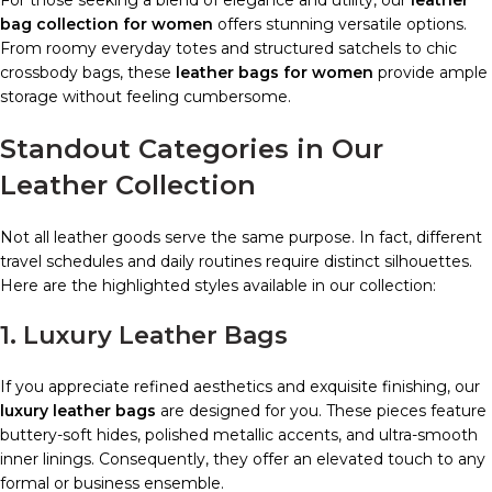
For those seeking a blend of elegance and utility, our
leather
bag collection for women
offers stunning versatile options.
From roomy everyday totes and structured satchels to chic
crossbody bags, these
leather bags for women
provide ample
storage without feeling cumbersome.
Standout Categories in Our
Leather Collection
Not all leather goods serve the same purpose. In fact, different
travel schedules and daily routines require distinct silhouettes.
Here are the highlighted styles available in our collection:
1. Luxury Leather Bags
If you appreciate refined aesthetics and exquisite finishing, our
luxury leather bags
are designed for you. These pieces feature
buttery-soft hides, polished metallic accents, and ultra-smooth
inner linings. Consequently, they offer an elevated touch to any
formal or business ensemble.