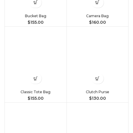
Bucket Bag
Camera Bag
$
155.00
$
160.00
Classic Tote Bag
Clutch Purse
$
155.00
$
130.00