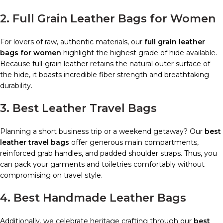
2. Full Grain Leather Bags for Women
For lovers of raw, authentic materials, our
full grain leather
bags for women
highlight the highest grade of hide available.
Because full-grain leather retains the natural outer surface of
the hide, it boasts incredible fiber strength and breathtaking
durability.
3. Best Leather Travel Bags
Planning a short business trip or a weekend getaway? Our
best
leather travel bags
offer generous main compartments,
reinforced grab handles, and padded shoulder straps. Thus, you
can pack your garments and toiletries comfortably without
compromising on travel style.
4. Best Handmade Leather Bags
Additionally, we celebrate heritage crafting through our
best