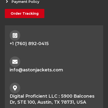
Payment Policy
Order Tracking
+1 (760) 892-0415
info@astonjackets.com
Digital Proficient LLC : 5900 Balcones
Dr, STE 100, Austin, TX 78731, USA