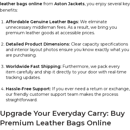
leather bags online
from
Aston Jackets
, you enjoy several key
benefits:
Affordable Genuine Leather Bags:
We eliminate
unnecessary middleman fees. As a result, we bring you
premium leather goods at accessible prices.
Detailed Product Dimensions:
Clear capacity specifications
and interior layout photos ensure you know exactly what you
are purchasing.
Worldwide Fast Shipping:
Furthermore, we pack every
item carefully and ship it directly to your door with real-time
tracking updates.
Hassle-Free Support:
If you ever need a return or exchange,
our friendly customer support team makes the process
straightforward.
Upgrade Your Everyday Carry: Buy
Premium Leather Bags Online