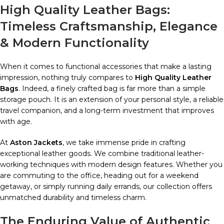
High Quality Leather Bags:
Timeless Craftsmanship, Elegance
& Modern Functionality
When it comes to functional accessories that make a lasting
impression, nothing truly compares to
High Quality Leather
Bags
. Indeed, a finely crafted bag is far more than a simple
storage pouch. It is an extension of your personal style, a reliable
travel companion, and a long-term investment that improves
with age.
At
Aston Jackets
, we take immense pride in crafting
exceptional leather goods. We combine traditional leather-
working techniques with modern design features. Whether you
are commuting to the office, heading out for a weekend
getaway, or simply running daily errands, our collection offers
unmatched durability and timeless charm.
The Enduring Value of Authentic