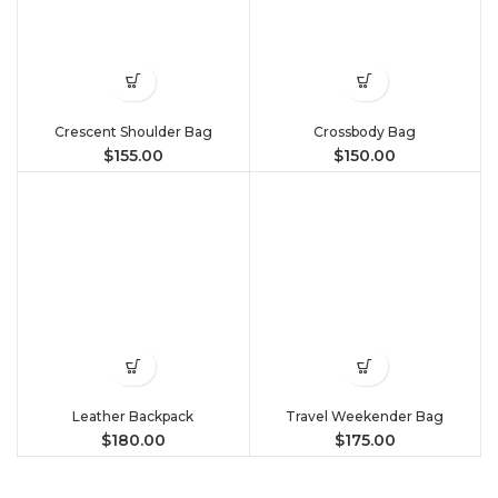
Crescent Shoulder Bag
Crossbody Bag
$
155.00
$
150.00
Leather Backpack
Travel Weekender Bag
$
180.00
$
175.00