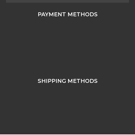
PAYMENT METHODS
SHIPPING METHODS