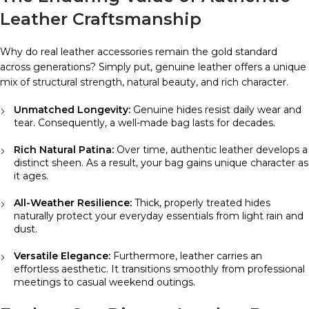
Leather Craftsmanship
Why do real leather accessories remain the gold standard
across generations? Simply put, genuine leather offers a unique
mix of structural strength, natural beauty, and rich character.
Unmatched Longevity:
Genuine hides resist daily wear and
tear. Consequently, a well-made bag lasts for decades.
Rich Natural Patina:
Over time, authentic leather develops a
distinct sheen. As a result, your bag gains unique character as
it ages.
All-Weather Resilience:
Thick, properly treated hides
naturally protect your everyday essentials from light rain and
dust.
Versatile Elegance:
Furthermore, leather carries an
effortless aesthetic. It transitions smoothly from professional
meetings to casual weekend outings.