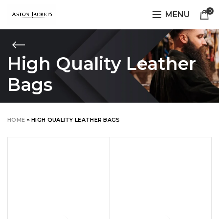
0
MENU
High Quality Leather
Bags
HOME
»
HIGH QUALITY LEATHER BAGS