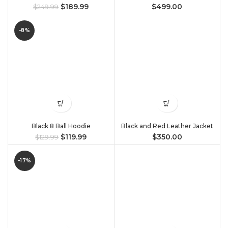
$
189.99
$
499.00
$
249.99
-8%
Black 8 Ball Hoodie
Black and Red Leather Jacket
$
119.99
$
350.00
$
129.99
-17%