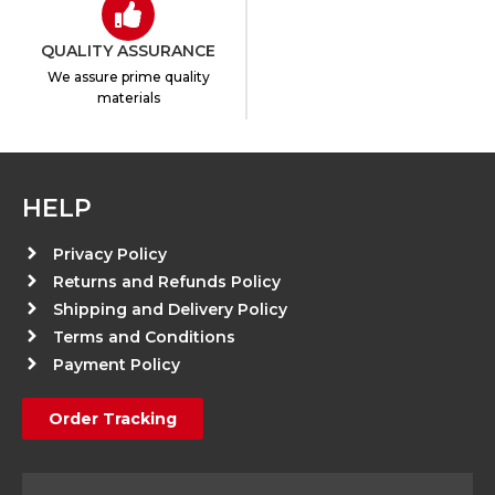
QUALITY ASSURANCE
We assure prime quality
materials
HELP
Privacy Policy
Returns and Refunds Policy
Shipping and Delivery Policy
Terms and Conditions
Payment Policy
Order Tracking