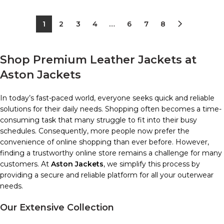
1
2
3
4
…
6
7
8
Shop Premium Leather Jackets at
Aston Jackets
In today’s fast-paced world, everyone seeks quick and reliable
solutions for their daily needs. Shopping often becomes a time-
consuming task that many struggle to fit into their busy
schedules. Consequently, more people now prefer the
convenience of online shopping than ever before. However,
finding a trustworthy online store remains a challenge for many
customers. At
Aston Jackets
, we simplify this process by
providing a secure and reliable platform for all your outerwear
needs.
Our Extensive Collection