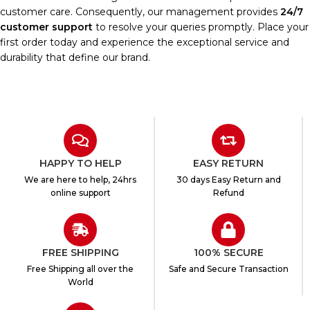
customer care. Consequently, our management provides
24/7
customer support
to resolve your queries promptly. Place your
first order today and experience the exceptional service and
durability that define our brand.
HAPPY TO HELP
EASY RETURN
We are here to help, 24hrs
30 days Easy Return and
online support
Refund
FREE SHIPPING
100% SECURE
Free Shipping all over the
Safe and Secure Transaction
World