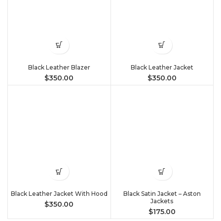
Black Leather Blazer
Black Leather Jacket
$
350.00
$
350.00
Black Leather Jacket With Hood
Black Satin Jacket – Aston
Jackets
$
350.00
$
175.00