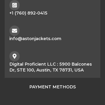
+1 (760) 892-0415
info@astonjackets.com
Digital Proficient LLC : 5900 Balcones
Dr, STE 100, Austin, TX 78731, USA
PAYMENT METHODS