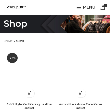
0
MENU
Shop
HOME
»
SHOP
-24%
AMG Style Red Racing Leather
Aston Blackstone Cafe Racer
Jacket
Jacket