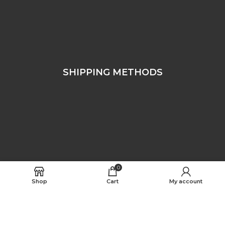
SHIPPING METHODS
0
Shop
Cart
My account
FOLLOW US
Free Worldwide Shipping