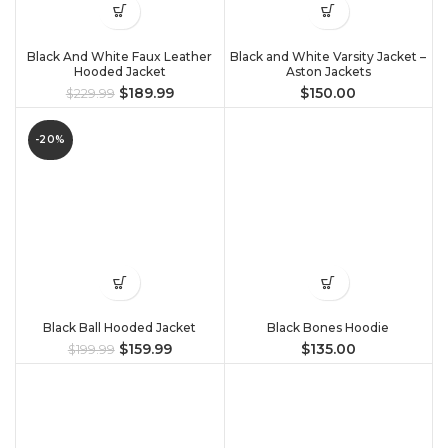
Black And White Faux Leather
Black and White Varsity Jacket –
Hooded Jacket
Aston Jackets
$
189.99
$
150.00
$
229.99
-20%
Black Ball Hooded Jacket
Black Bones Hoodie
$
159.99
$
135.00
$
199.99