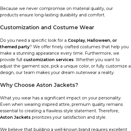
Because we never compromise on material quality, our
products ensure long-lasting durability and comfort.
Customization and Costume Wear
Do you need a specific look for a
Cosplay, Halloween, or
themed party
? We offer finely crafted costumes that help you
make a stunning appearance every time. Furthermore, we
provide full
customization services
. Whether you want to
adjust the garment size, pick a unique color, or fully customize a
design, our team makes your dream outerwear a reality.
Why Choose Aston Jackets?
What you wear has a significant impact on your personality.
Even when wearing inspired attire, premium quality remains
essential to creating a flawless style statement. Therefore,
Aston Jackets
prioritizes your satisfaction and style.
We believe that building a well-known brand requires excellent