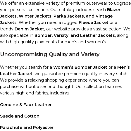
We offer an extensive variety of premium outerwear to upgrade
your personal collection. Our catalog includes stylish
Blazer
Jackets, Winter Jackets, Parka Jackets, and Vintage
Jackets
. Whether you need a rugged
Fleece Jacket
or a
trendy
Denim Jacket
, our website provides a vast selection. We
also specialize in
Bomber, Varsity, and Leather Jackets
, along
with high-quality plaid coats for men’s and women’s.
Uncompromising Quality and Variety
Whether you search for a
Women’s Bomber Jacket
or a
Men’s
Leather Jacket
, we guarantee premium quality in every stitch.
We provide a relaxing shopping experience where you can
purchase without a second thought. Our collection features
various high-end fabrics, including:
Genuine & Faux Leather
Suede and Cotton
Parachute and Polyester