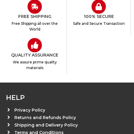
FREE SHIPPING
100% SECURE
Free Shipping all over the
Safe and Secure Transaction
World
QUALITY ASSURANCE
We assure prime quality
materials
HELP
Privacy Policy
Returns and Refunds Policy
Shipping and Delivery Policy
Terms and Conditions