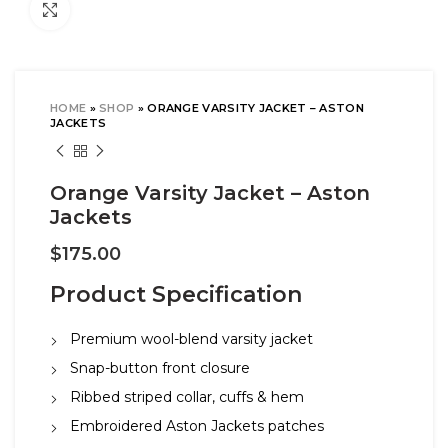
Click to enlarge
HOME
»
SHOP
»
ORANGE VARSITY JACKET – ASTON
JACKETS
Orange Varsity Jacket – Aston
Jackets
$
175.00
Product Specification
Premium wool-blend varsity jacket
Snap-button front closure
Ribbed striped collar, cuffs & hem
Embroidered Aston Jackets patches