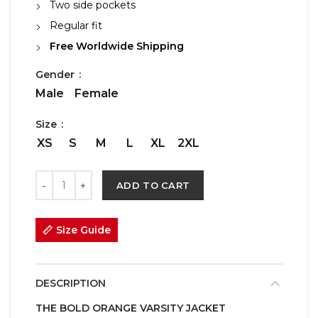
Two side pockets
Regular fit
Free Worldwide Shipping
Gender
Male
Female
Size
XS
S
M
L
XL
2XL
ADD TO CART
Size Guide
DESCRIPTION
THE BOLD ORANGE VARSITY JACKET