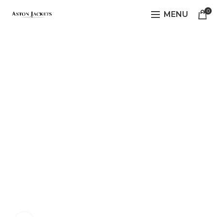
0
MENU