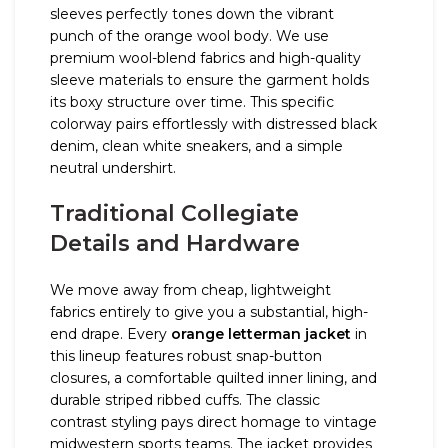
sleeves perfectly tones down the vibrant
punch of the orange wool body. We use
premium wool-blend fabrics and high-quality
sleeve materials to ensure the garment holds
its boxy structure over time. This specific
colorway pairs effortlessly with distressed black
denim, clean white sneakers, and a simple
neutral undershirt.
Traditional Collegiate
Details and Hardware
We move away from cheap, lightweight
fabrics entirely to give you a substantial, high-
end drape. Every
orange letterman jacket
in
this lineup features robust snap-button
closures, a comfortable quilted inner lining, and
durable striped ribbed cuffs. The classic
contrast styling pays direct homage to vintage
midwestern sports teams. The jacket provides