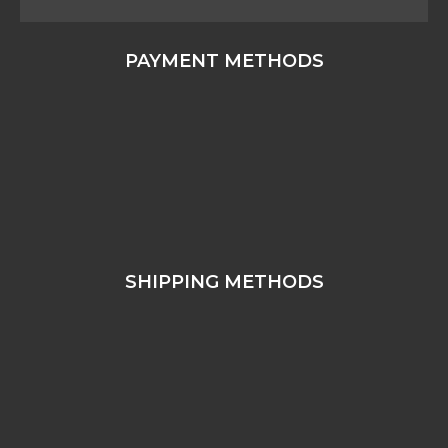
PAYMENT METHODS
SHIPPING METHODS