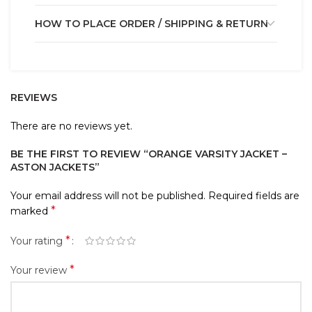
HOW TO PLACE ORDER / SHIPPING & RETURN
REVIEWS
There are no reviews yet.
BE THE FIRST TO REVIEW “ORANGE VARSITY JACKET –
ASTON JACKETS”
Your email address will not be published.
Required fields are
*
marked
*
Your rating
*
Your review