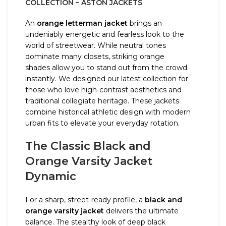
COLLECTION – ASTON JACKETS
An
orange letterman jacket
brings an
undeniably energetic and fearless look to the
world of streetwear. While neutral tones
dominate many closets, striking orange
shades allow you to stand out from the crowd
instantly. We designed our latest collection for
those who love high-contrast aesthetics and
traditional collegiate heritage. These jackets
combine historical athletic design with modern
urban fits to elevate your everyday rotation.
The Classic Black and
Orange Varsity Jacket
Dynamic
For a sharp, street-ready profile, a
black and
orange varsity jacket
delivers the ultimate
balance. The stealthy look of deep black