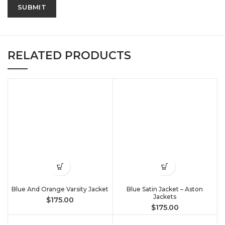
RELATED PRODUCTS
Blue And Orange Varsity Jacket
Blue Satin Jacket – Aston
Jackets
$
175.00
$
175.00