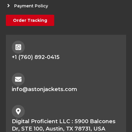
Payment Policy
Order Tracking
+1 (760) 892-0415
info@astonjackets.com
Digital Proficient LLC : 5900 Balcones
Dr, STE 100, Austin, TX 78731, USA