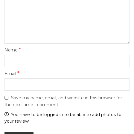
*
Name
*
Email
Save my name, email, and website in this browser for
the next time I comment.
You have to be logged in to be able to add photos to
your review.