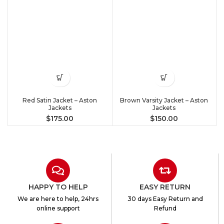
Red Satin Jacket – Aston
Brown Varsity Jacket – Aston
Jackets
Jackets
$
175.00
$
150.00
HAPPY TO HELP
EASY RETURN
We are here to help, 24hrs
30 days Easy Return and
online support
Refund