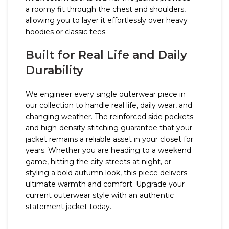
a roomy fit through the chest and shoulders,
allowing you to layer it effortlessly over heavy
hoodies or classic tees.
Built for Real Life and Daily
Durability
We engineer every single outerwear piece in
our collection to handle real life, daily wear, and
changing weather. The reinforced side pockets
and high-density stitching guarantee that your
jacket remains a reliable asset in your closet for
years. Whether you are heading to a weekend
game, hitting the city streets at night, or
styling a bold autumn look, this piece delivers
ultimate warmth and comfort. Upgrade your
current outerwear style with an authentic
statement jacket today.