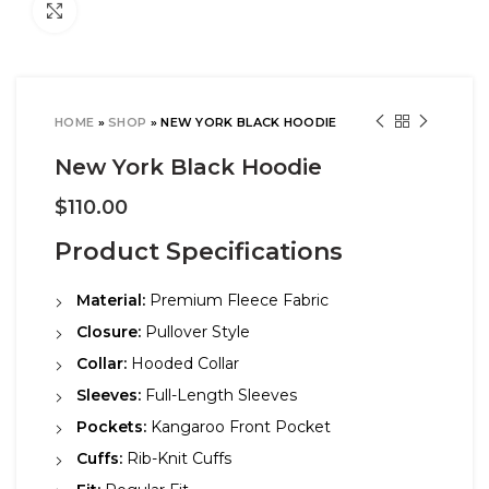
Click to enlarge
HOME
»
SHOP
»
NEW YORK BLACK HOODIE
New York Black Hoodie
$
110.00
Product Specifications
Material:
Premium Fleece Fabric
Closure:
Pullover Style
Collar:
Hooded Collar
Sleeves:
Full-Length Sleeves
Pockets:
Kangaroo Front Pocket
Cuffs:
Rib-Knit Cuffs