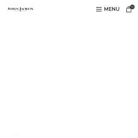
0
MENU