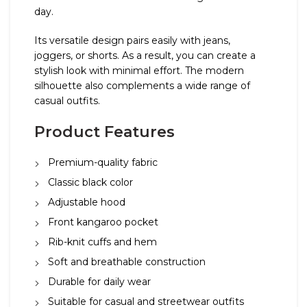
day.
Its versatile design pairs easily with jeans,
joggers, or shorts. As a result, you can create a
stylish look with minimal effort. The modern
silhouette also complements a wide range of
casual outfits.
Product Features
Premium-quality fabric
Classic black color
Adjustable hood
Front kangaroo pocket
Rib-knit cuffs and hem
Soft and breathable construction
Durable for daily wear
Suitable for casual and streetwear outfits