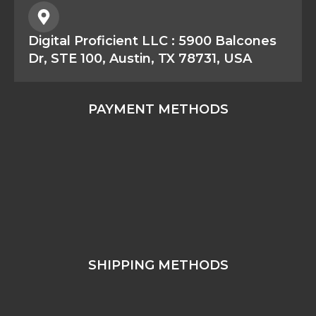
Digital Proficient LLC : 5900 Balcones
Dr, STE 100, Austin, TX 78731, USA
PAYMENT METHODS
SHIPPING METHODS