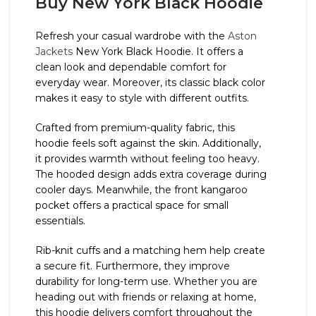
Buy New York Black Hoodie
Refresh your casual wardrobe with the
Aston
Jackets
New York Black Hoodie. It offers a
clean look and dependable comfort for
everyday wear. Moreover, its classic black color
makes it easy to style with different outfits.
Crafted from premium-quality fabric, this
hoodie feels soft against the skin. Additionally,
it provides warmth without feeling too heavy.
The hooded design adds extra coverage during
cooler days. Meanwhile, the front kangaroo
pocket offers a practical space for small
essentials.
Rib-knit cuffs and a matching hem help create
a secure fit. Furthermore, they improve
durability for long-term use. Whether you are
heading out with friends or relaxing at home,
this hoodie delivers comfort throughout the