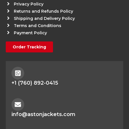
Privacy Policy
Returns and Refunds Policy
Shipping and Delivery Policy
Terms and Conditions
Payment Policy
Order Tracking
+1 (760) 892-0415
info@astonjackets.com