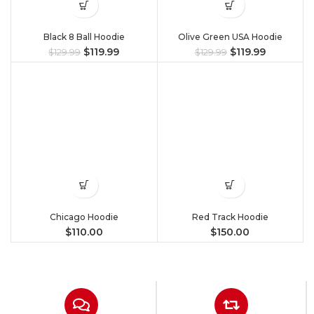
Black 8 Ball Hoodie
Olive Green USA Hoodie
$
119.99
$
119.99
$
129.99
$
129.99
Chicago Hoodie
Red Track Hoodie
$
110.00
$
150.00