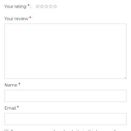
*
Your rating
*
Your review
*
Name
*
Email