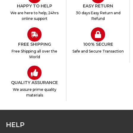
HAPPY TO HELP
EASY RETURN
We are here to help, 24hrs
30 days Easy Return and
online support
Refund
FREE SHIPPING
100% SECURE
Free Shipping all over the
Safe and Secure Transaction
World
QUALITY ASSURANCE
We assure prime quality
materials
HELP