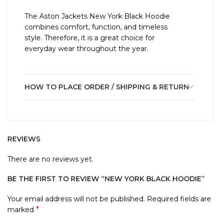
The Aston Jackets New York Black Hoodie
combines comfort, function, and timeless
style. Therefore, it is a great choice for
everyday wear throughout the year.
HOW TO PLACE ORDER / SHIPPING & RETURN
REVIEWS
There are no reviews yet.
BE THE FIRST TO REVIEW “NEW YORK BLACK HOODIE”
Your email address will not be published.
Required fields are
*
marked