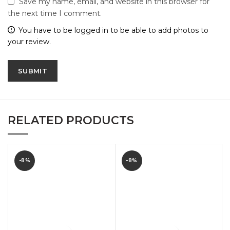
Save my name, email, and website in this browser for
the next time I comment.
You have to be logged in to be able to add photos to
your review.
RELATED PRODUCTS
-8%
-8%