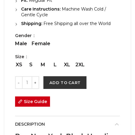
Fit:
Regular Fit
Care Instructions:
Machine Wash Cold /
Gentle Cycle
Shipping:
Free Shipping all over the World
Gender
Male
Female
Size
XS
S
M
L
XL
2XL
ADD TO CART
Size Guide
DESCRIPTION