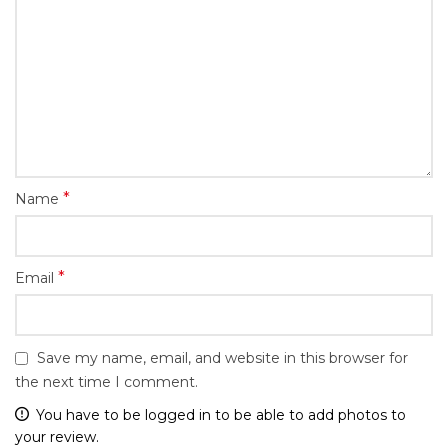
*
Name
*
Email
Save my name, email, and website in this browser for
the next time I comment.
You have to be logged in to be able to add photos to
your review.