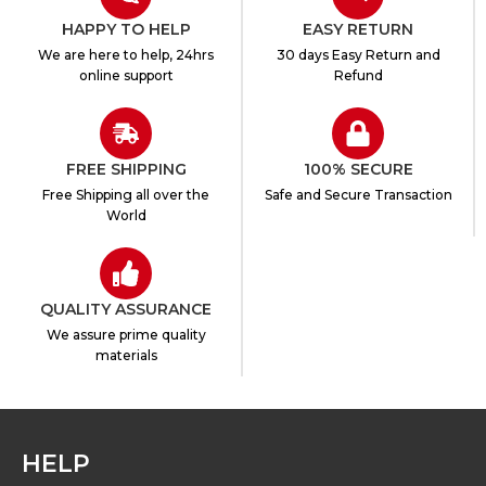
HAPPY TO HELP
EASY RETURN
We are here to help, 24hrs
30 days Easy Return and
online support
Refund
FREE SHIPPING
100% SECURE
Free Shipping all over the
Safe and Secure Transaction
World
QUALITY ASSURANCE
We assure prime quality
materials
HELP