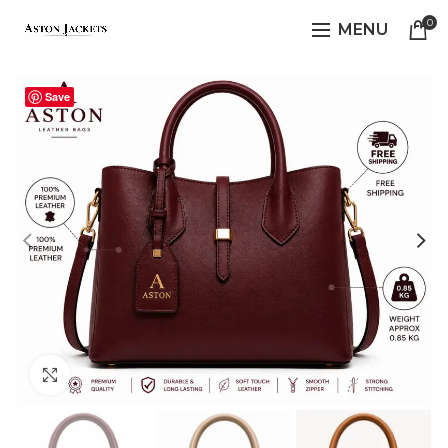
0
MENU
Save
Click to enlarge