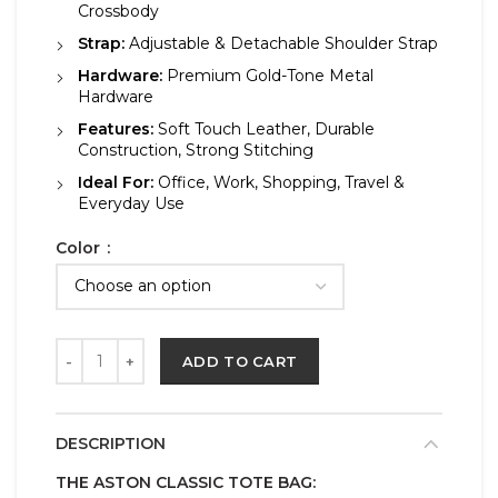
Crossbody
Strap:
Adjustable & Detachable Shoulder Strap
Hardware:
Premium Gold-Tone Metal
Hardware
Features:
Soft Touch Leather, Durable
Construction, Strong Stitching
Ideal For:
Office, Work, Shopping, Travel &
Everyday Use
Color
ADD TO CART
DESCRIPTION
THE ASTON CLASSIC TOTE BAG: