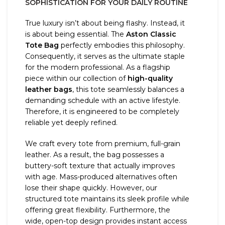
SOPHISTICATION FOR YOUR DAILY ROUTINE
True luxury isn’t about being flashy. Instead, it
is about being essential. The
Aston Classic
Tote Bag
perfectly embodies this philosophy.
Consequently, it serves as the ultimate staple
for the modern professional. As a flagship
piece within our collection of
high-quality
leather bags
, this tote seamlessly balances a
demanding schedule with an active lifestyle.
Therefore, it is engineered to be completely
reliable yet deeply refined.
We craft every tote from premium, full-grain
leather. As a result, the bag possesses a
buttery-soft texture that actually improves
with age. Mass-produced alternatives often
lose their shape quickly. However, our
structured tote maintains its sleek profile while
offering great flexibility. Furthermore, the
wide, open-top design provides instant access