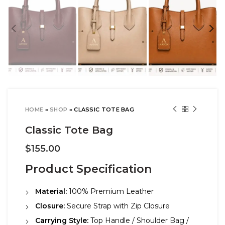
HOME
»
SHOP
»
CLASSIC TOTE BAG
Classic Tote Bag
$
155.00
Product Specification
Material:
100% Premium Leather
Closure:
Secure Strap with Zip Closure
Carrying Style:
Top Handle / Shoulder Bag /