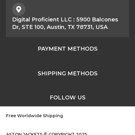
Digital Proficient LLC : 5900 Balcones
Dr, STE 100, Austin, TX 78731, USA
PAYMENT METHODS
SHIPPING METHODS
FOLLOW US
Free Worldwide Shipping
ASTON JACKETS © COPYRIGHT 2025