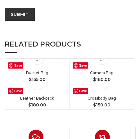
RELATED PRODUCTS
Save
Save
Bucket Bag
Camera Bag
$
155.00
$
160.00
Save
Save
Leather Backpack
Crossbody Bag
$
180.00
$
150.00