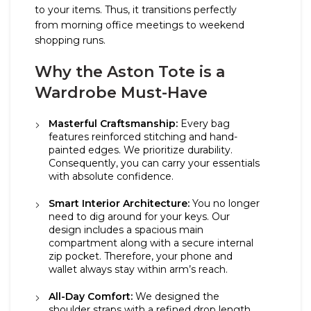
to your items. Thus, it transitions perfectly
from morning office meetings to weekend
shopping runs.
Why the Aston Tote is a
Wardrobe Must-Have
Masterful Craftsmanship:
Every bag
features reinforced stitching and hand-
painted edges. We prioritize durability.
Consequently, you can carry your essentials
with absolute confidence.
Smart Interior Architecture:
You no longer
need to dig around for your keys. Our
design includes a spacious main
compartment along with a secure internal
zip pocket. Therefore, your phone and
wallet always stay within arm’s reach.
All-Day Comfort:
We designed the
shoulder straps with a refined drop length.