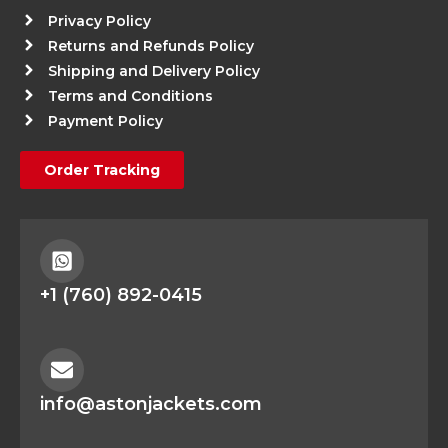
Privacy Policy
Returns and Refunds Policy
Shipping and Delivery Policy
Terms and Conditions
Payment Policy
Order Tracking
+1 (760) 892-0415
info@astonjackets.com