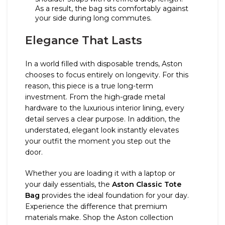
As a result, the bag sits comfortably against
your side during long commutes.
Elegance That Lasts
In a world filled with disposable trends, Aston
chooses to focus entirely on longevity. For this
reason, this piece is a true long-term
investment. From the high-grade metal
hardware to the luxurious interior lining, every
detail serves a clear purpose. In addition, the
understated, elegant look instantly elevates
your outfit the moment you step out the
door.
Whether you are loading it with a laptop or
your daily essentials, the
Aston Classic Tote
Bag
provides the ideal foundation for your day.
Experience the difference that premium
materials make. Shop the Aston collection