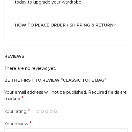
today to upgrade your wardrobe.
HOW TO PLACE ORDER / SHIPPING & RETURN
REVIEWS
There are no reviews yet.
BE THE FIRST TO REVIEW “CLASSIC TOTE BAG”
Your email address will not be published.
Required fields are
*
marked
*
Your rating
*
Your review