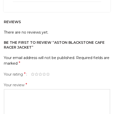
REVIEWS
There are no reviews yet.
BE THE FIRST TO REVIEW “ASTON BLACKSTONE CAFE
RACER JACKET”
Your email address will not be published.
Required fields are
*
marked
*
Your rating
*
Your review