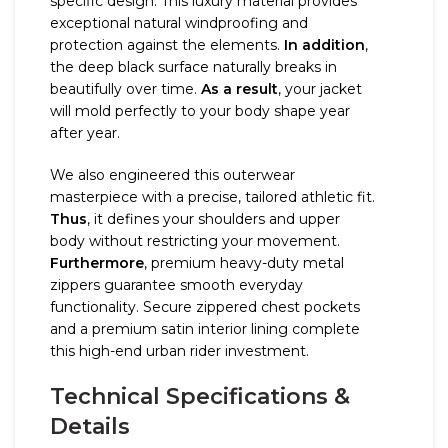
specific design. This luxury material provides
exceptional natural windproofing and
protection against the elements.
In addition
,
the deep black surface naturally breaks in
beautifully over time.
As a result
, your jacket
will mold perfectly to your body shape year
after year.
We also engineered this outerwear
masterpiece with a precise, tailored athletic fit.
Thus
, it defines your shoulders and upper
body without restricting your movement.
Furthermore
, premium heavy-duty metal
zippers guarantee smooth everyday
functionality. Secure zippered chest pockets
and a premium satin interior lining complete
this high-end urban rider investment.
Technical Specifications &
Details