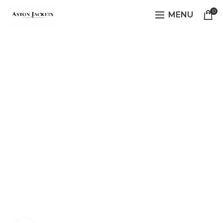
0
MENU