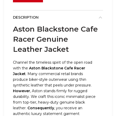
DESCRIPTION
Aston Blackstone Cafe
Racer Genuine
Leather Jacket
Channel the timeless spirit of the open road
with the
Aston Blackstone Cafe Racer
Jacket
. Many commercial retail brands
produce biker-style outerwear using thin
synthetic leather that peels under pressure.
However
, Aston stands firmly for rugged
durability. We craft this iconic minimalist piece
from top-tier, heavy-duty genuine black
leather.
Consequently
, you receive an
authentic luxury statement garment