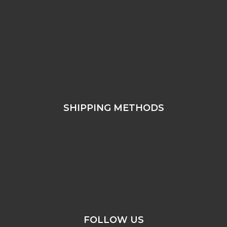
SHIPPING METHODS
FOLLOW US