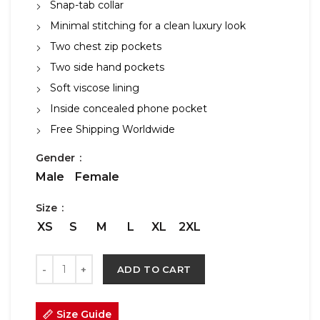
Snap-tab collar
Minimal stitching for a clean luxury look
Two chest zip pockets
Two side hand pockets
Soft viscose lining
Inside concealed phone pocket
Free Shipping Worldwide
Gender
Male
Female
Size
XS
S
M
L
XL
2XL
ADD TO CART
Size Guide