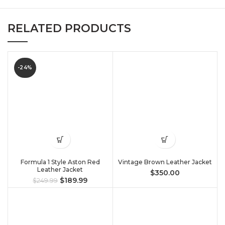
RELATED PRODUCTS
-24%
Formula 1 Style Aston Red
Vintage Brown Leather Jacket
Leather Jacket
$
350.00
$
189.99
$
249.99