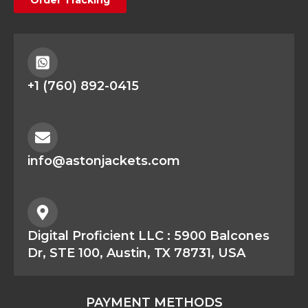
+1 (760) 892-0415
info@astonjackets.com
Digital Proficient LLC : 5900 Balcones
Dr, STE 100, Austin, TX 78731, USA
PAYMENT METHODS