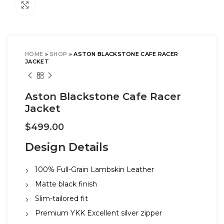
Click to enlarge
HOME
»
SHOP
»
ASTON BLACKSTONE CAFE RACER
JACKET
Aston Blackstone Cafe Racer
Jacket
$
499.00
Design Details
100% Full-Grain Lambskin Leather
Matte black finish
Slim-tailored fit
Premium YKK Excellent silver zipper