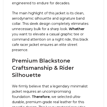
engineered to endure for decades.
The main highlight of this jacket is its clean,
aerodynamic silhouette and signature band
collar. This sleek design completely eliminates
unnecessary bulk for a sharp look.
Whether
you want to elevate a casual graphic tee or
command attention on a night ride, this black
cafe racer jacket ensures an elite street
presence.
Premium Blackstone
Craftsmanship & Rider
Silhouette
We firmly believe that a legendary minimalist
jacket requires an uncompromising
foundation.
Therefore
, we selected ultra-
durable, premium-grade real leather for this