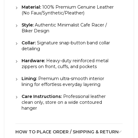
Material:
100% Premium Genuine Leather
(No Faux/Synthetic/Pleather)
Style:
Authentic Minimalist Cafe Racer /
Biker Design
Collar:
Signature snap-button band collar
detailing
Hardware:
Heavy-duty reinforced metal
zippers on front, cuffs, and pockets
Lining:
Premium ultra-smooth interior
lining for effortless everyday layering
Care Instructions:
Professional leather
clean only, store on a wide contoured
hanger
HOW TO PLACE ORDER / SHIPPING & RETURN