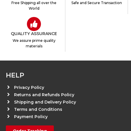
Free Shipping all over the
Safe and Secure Transaction
World
QUALITY ASSURANCE
We assure prime quality
materials
HELP
Privacy Policy
Returns and Refunds Policy
Shipping and Delivery Policy
Terms and Conditions
Payment Policy
Order Tracking