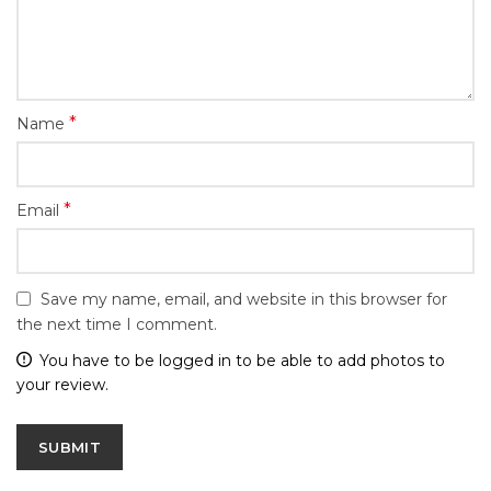
*
Name
*
Email
Save my name, email, and website in this browser for
the next time I comment.
You have to be logged in to be able to add photos to
your review.