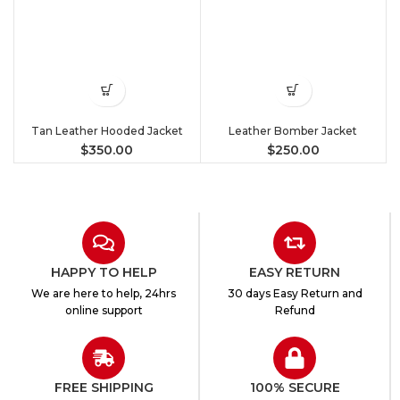
Tan Leather Hooded Jacket
Leather Bomber Jacket
$
350.00
$
250.00
HAPPY TO HELP
EASY RETURN
We are here to help, 24hrs
30 days Easy Return and
online support
Refund
FREE SHIPPING
100% SECURE