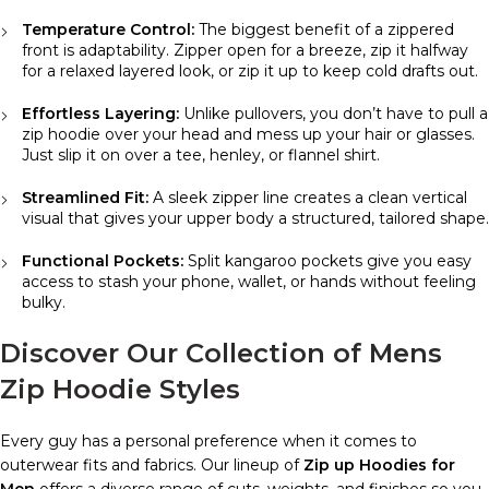
Temperature Control:
The biggest benefit of a zippered
front is adaptability. Zipper open for a breeze, zip it halfway
for a relaxed layered look, or zip it up to keep cold drafts out.
Effortless Layering:
Unlike pullovers, you don’t have to pull a
zip hoodie over your head and mess up your hair or glasses.
Just slip it on over a tee, henley, or flannel shirt.
Streamlined Fit:
A sleek zipper line creates a clean vertical
visual that gives your upper body a structured, tailored shape.
Functional Pockets:
Split kangaroo pockets give you easy
access to stash your phone, wallet, or hands without feeling
bulky.
Discover Our Collection of Mens
Zip Hoodie Styles
Every guy has a personal preference when it comes to
outerwear fits and fabrics. Our lineup of
Zip up Hoodies for
Men
offers a diverse range of cuts, weights, and finishes so you