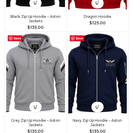
Black Zip Up Hoodie – Aston
Dragon Hoodie
Jackets
$
125.00
$
135.00
Save
Save
Grey Zip Up Hoodie – Aston
Navy Zip Up Hoodie – Aston
Jackets
Jackets
$
135.00
$
135.00