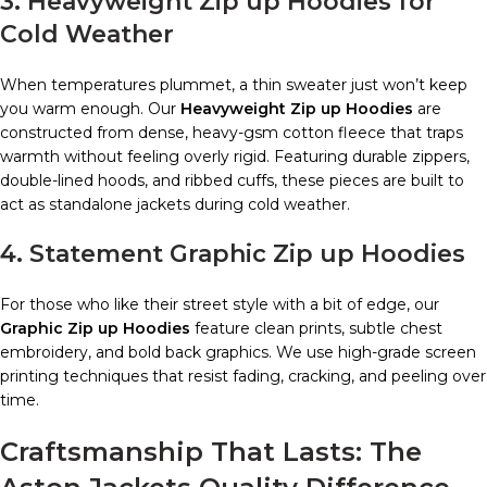
3. Heavyweight Zip up Hoodies for
Cold Weather
When temperatures plummet, a thin sweater just won’t keep
you warm enough. Our
Heavyweight Zip up Hoodies
are
constructed from dense, heavy-gsm cotton fleece that traps
warmth without feeling overly rigid. Featuring durable zippers,
double-lined hoods, and ribbed cuffs, these pieces are built to
act as standalone jackets during cold weather.
4. Statement Graphic Zip up Hoodies
For those who like their street style with a bit of edge, our
Graphic Zip up Hoodies
feature clean prints, subtle chest
embroidery, and bold back graphics. We use high-grade screen
printing techniques that resist fading, cracking, and peeling over
time.
Craftsmanship That Lasts: The