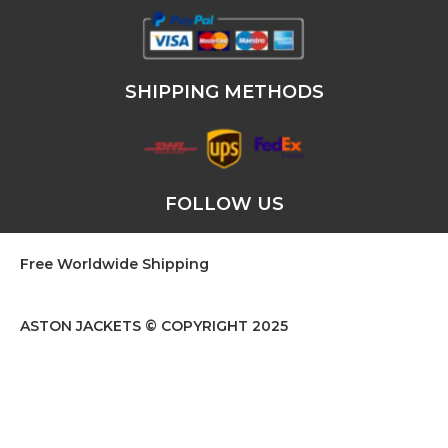
SHIPPING METHODS
FOLLOW US
Free Worldwide Shipping
ASTON JACKETS © COPYRIGHT 2025