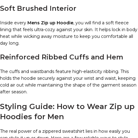
Soft Brushed Interior
Inside every
Mens Zip up Hoodie
, you will find a soft fleece
lining that feels ultra-cozy against your skin. It helps lock in body
heat while wicking away moisture to keep you comfortable all
day long.
Reinforced Ribbed Cuffs and Hem
The cuffs and waistbands feature high-elasticity ribbing. This
holds the hoodie securely against your wrist and waist, keeping
cold air out while maintaining the shape of the garment season
after season.
Styling Guide: How to Wear Zip up
Hoodies for Men
The real power of a zippered sweatshirt lies in how easily you
can style it up or down. Here are a few reliable ways to style