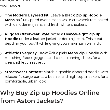
your hoodie:
The Modern Layered Fit:
Leave a
Black Zip up Hoodie
Mens
half-unzipped over a clean white crewneck tee, paired
with dark denim jeans and fresh white sneakers.
Rugged Outerwear Style:
Wear a
Heavyweight Zip up
Hoodie
under a leather jacket or denim jacket. This creates
depth in your outfit while giving you maximum warmth.
Athletic Everyday Look:
Pair a plain
Mens Zip Hoodie
with
matching fleece joggers and casual running shoes for a
clean, athletic aesthetic.
Streetwear Contrast:
Match a graphic zippered hoodie with
relaxed-fit cargo pants, a beanie, and high-top sneakers for a
comfortable, urban look.
Why Buy Zip up Hoodies Online
from Aston Jackets?