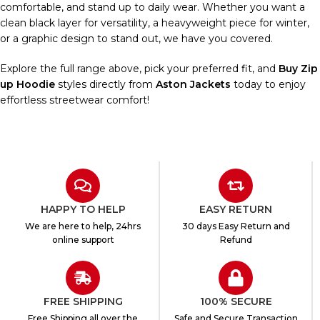
comfortable, and stand up to daily wear. Whether you want a
clean black layer for versatility, a heavyweight piece for winter,
or a graphic design to stand out, we have you covered.
Explore the full range above, pick your preferred fit, and
Buy Zip
up Hoodie
styles directly from
Aston Jackets
today to enjoy
effortless streetwear comfort!
HAPPY TO HELP
EASY RETURN
We are here to help, 24hrs
30 days Easy Return and
online support
Refund
FREE SHIPPING
100% SECURE
Free Shipping all over the
Safe and Secure Transaction