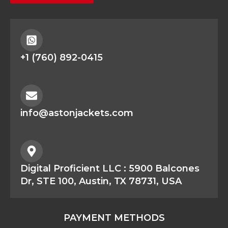
+1 (760) 892-0415
info@astonjackets.com
Digital Proficient LLC : 5900 Balcones
Dr, STE 100, Austin, TX 78731, USA
PAYMENT METHODS