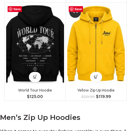
Save
Save
-8%
World Tour Hoodie
Yellow Zip Up Hoodie
$
125.00
$
119.99
$
129.99
Men’s Zip Up Hoodies