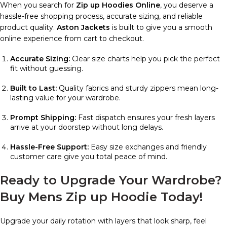
When you search for
Zip up Hoodies Online
, you deserve a
hassle-free shopping process, accurate sizing, and reliable
product quality.
Aston Jackets
is built to give you a smooth
online experience from cart to checkout.
Accurate Sizing:
Clear size charts help you pick the perfect
fit without guessing.
Built to Last:
Quality fabrics and sturdy zippers mean long-
lasting value for your wardrobe.
Prompt Shipping:
Fast dispatch ensures your fresh layers
arrive at your doorstep without long delays.
Hassle-Free Support:
Easy size exchanges and friendly
customer care give you total peace of mind.
Ready to Upgrade Your Wardrobe?
Buy Mens Zip up Hoodie Today!
Upgrade your daily rotation with layers that look sharp, feel