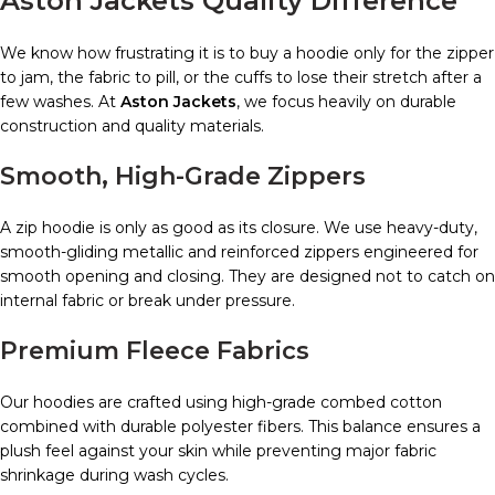
Aston Jackets Quality Difference
We know how frustrating it is to buy a hoodie only for the zipper
to jam, the fabric to pill, or the cuffs to lose their stretch after a
few washes. At
Aston Jackets
, we focus heavily on durable
construction and quality materials.
Smooth, High-Grade Zippers
A zip hoodie is only as good as its closure. We use heavy-duty,
smooth-gliding metallic and reinforced zippers engineered for
smooth opening and closing. They are designed not to catch on
internal fabric or break under pressure.
Premium Fleece Fabrics
Our hoodies are crafted using high-grade combed cotton
combined with durable polyester fibers. This balance ensures a
plush feel against your skin while preventing major fabric
shrinkage during wash cycles.