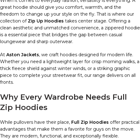
When it comes to everyday fashion, versatility is everything. A
great hoodie should give you comfort, warmth, and the
freedom to change up your style on the fly. That is where our
collection of
Zip Up Hoodies
takes center stage. Offering a
clean aesthetic and unmatched convenience, a zippered hoodie
is a essential piece that bridges the gap between casual
loungewear and sharp outerwear.
At
Aston Jackets
, we craft hoodies designed for modern life.
Whether you need a lightweight layer for crisp morning walks, a
thick fleece shield against winter winds, or a striking graphic
piece to complete your streetwear fit, our range delivers on all
fronts.
Why Every Wardrobe Needs Full
Zip Hoodies
While pullovers have their place,
Full Zip Hoodies
offer practical
advantages that make them a favorite for guys on the move.
They are modern, functional, and exceptionally flexible.