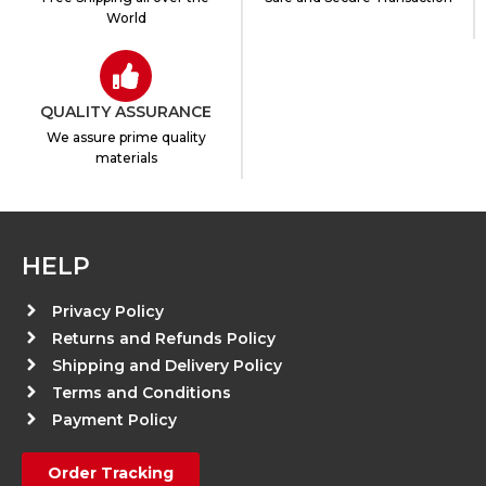
World
QUALITY ASSURANCE
We assure prime quality
materials
HELP
Privacy Policy
Returns and Refunds Policy
Shipping and Delivery Policy
Terms and Conditions
Payment Policy
Order Tracking