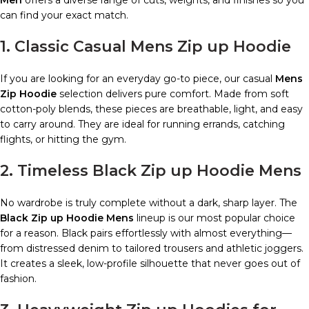
can find your exact match.
1. Classic Casual Mens Zip up Hoodie
If you are looking for an everyday go-to piece, our casual
Mens
Zip Hoodie
selection delivers pure comfort. Made from soft
cotton-poly blends, these pieces are breathable, light, and easy
to carry around. They are ideal for running errands, catching
flights, or hitting the gym.
2. Timeless Black Zip up Hoodie Mens
No wardrobe is truly complete without a dark, sharp layer. The
Black Zip up Hoodie Mens
lineup is our most popular choice
for a reason. Black pairs effortlessly with almost everything—
from distressed denim to tailored trousers and athletic joggers.
It creates a sleek, low-profile silhouette that never goes out of
fashion.