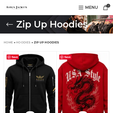
0
MENU
Zip Up Hoodies
HOME
»
HOODIES
»
ZIP UP HOODIES
Save
Save